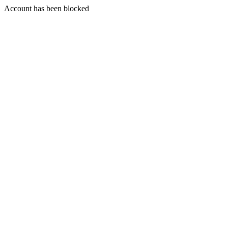
Account has been blocked