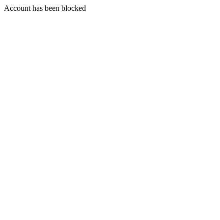
Account has been blocked