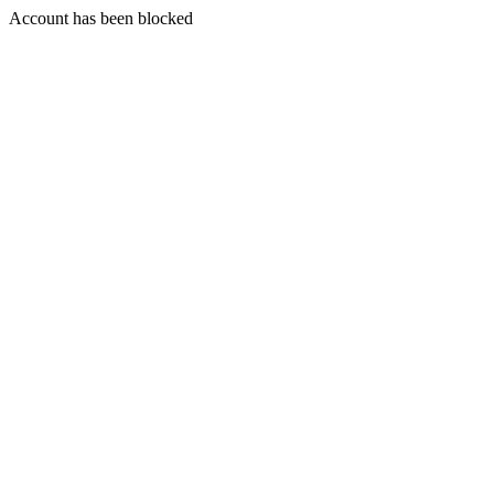
Account has been blocked