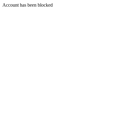
Account has been blocked