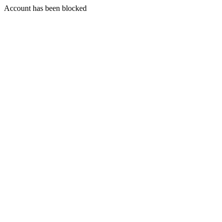
Account has been blocked