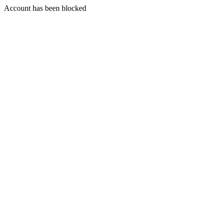
Account has been blocked