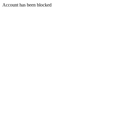
Account has been blocked